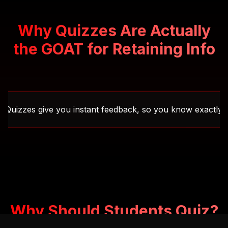
Why Quizzes Are Actually
the GOAT for Retaining Info
s give you instant feedback, so you know exactly what you'v
Why Should Students Quiz?