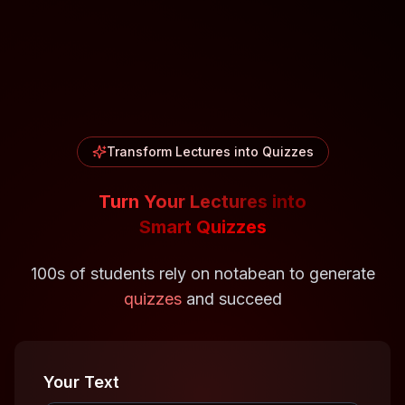
Transform Lectures into Quizzes
Turn Your Lectures into
Smart Quizzes
100s of students rely on notabean to generate
quizzes
and succeed
Your Text