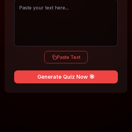
Paste Text
Generate Quiz Now 🎯